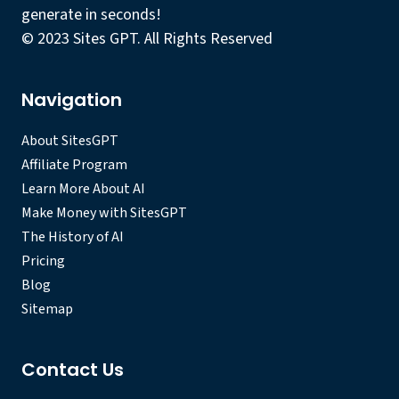
generate in seconds!
© 2023 Sites GPT. All Rights Reserved
Navigation
About SitesGPT
Affiliate Program
Learn More About AI
Make Money with SitesGPT
The History of AI
Pricing
Blog
Sitemap
Contact Us