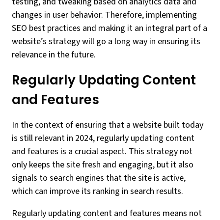
testing, and tweaking based on analytics data and
changes in user behavior. Therefore, implementing
SEO best practices and making it an integral part of a
website’s strategy will go a long way in ensuring its
relevance in the future.
Regularly Updating Content
and Features
In the context of ensuring that a website built today
is still relevant in 2024, regularly updating content
and features is a crucial aspect. This strategy not
only keeps the site fresh and engaging, but it also
signals to search engines that the site is active,
which can improve its ranking in search results.
Regularly updating content and features means not