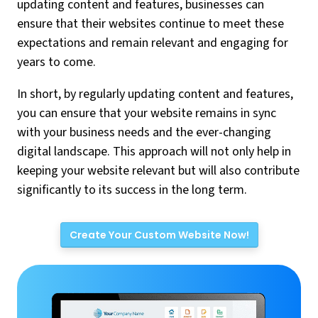
updating content and features, businesses can
ensure that their websites continue to meet these
expectations and remain relevant and engaging for
years to come.
In short, by regularly updating content and features,
you can ensure that your website remains in sync
with your business needs and the ever-changing
digital landscape. This approach will not only help in
keeping your website relevant but will also contribute
significantly to its success in the long term.
Create Your Custom Website Now!