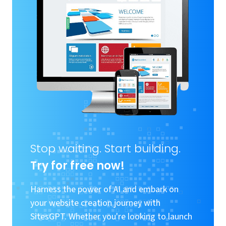
Stop waiting. Start building.
Try for free now!
Harness the power of AI and embark on
your website creation journey with
SitesGPT. Whether you're looking to launch