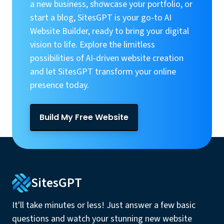
a new business, showcase your portfolio, or
start a blog, SitesGPT is your go-to AI
Website Builder, ready to bring your digital
vision to life. Explore the limitless
possibilities of AI-driven website creation
and let SitesGPT transform your online
presence today.
Build My Free Website
SitesGPT
It'll take minutes or less! Just answer a few basic
questions and watch your stunning new website