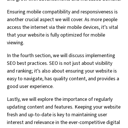
Ensuring mobile compatibility and responsiveness is
another crucial aspect we will cover. As more people
access the internet via their mobile devices, it’s vital
that your website is fully optimized for mobile
viewing.
In the fourth section, we will discuss implementing
SEO best practices. SEO is not just about visibility
and ranking; it’s also about ensuring your website is
easy to navigate, has quality content, and provides a
good user experience.
Lastly, we will explore the importance of regularly
updating content and features. Keeping your website
fresh and up-to-date is key to maintaining user
interest and relevance in the ever-competitive digital