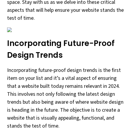
space. Stay with us as we delve into these critical
aspects that will help ensure your website stands the
test of time.
Incorporating Future-Proof
Design Trends
Incorporating future-proof design trends is the first
item on your list and it’s a vital aspect of ensuring
that a website built today remains relevant in 2024.
This involves not only following the latest design
trends but also being aware of where website design
is heading in the future. The objective is to create a
website that is visually appealing, functional, and
stands the test of time.