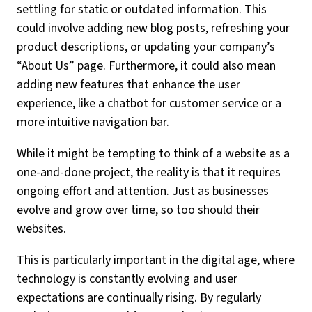
settling for static or outdated information. This
could involve adding new blog posts, refreshing your
product descriptions, or updating your company’s
“About Us” page. Furthermore, it could also mean
adding new features that enhance the user
experience, like a chatbot for customer service or a
more intuitive navigation bar.
While it might be tempting to think of a website as a
one-and-done project, the reality is that it requires
ongoing effort and attention. Just as businesses
evolve and grow over time, so too should their
websites.
This is particularly important in the digital age, where
technology is constantly evolving and user
expectations are continually rising. By regularly