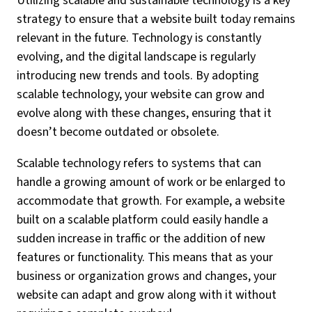
Utilizing scalable and sustainable technology is a key
strategy to ensure that a website built today remains
relevant in the future. Technology is constantly
evolving, and the digital landscape is regularly
introducing new trends and tools. By adopting
scalable technology, your website can grow and
evolve along with these changes, ensuring that it
doesn’t become outdated or obsolete.
Scalable technology refers to systems that can
handle a growing amount of work or be enlarged to
accommodate that growth. For example, a website
built on a scalable platform could easily handle a
sudden increase in traffic or the addition of new
features or functionality. This means that as your
business or organization grows and changes, your
website can adapt and grow along with it without