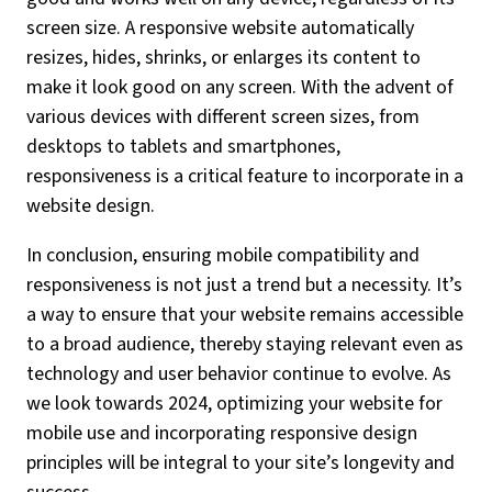
screen size. A responsive website automatically
resizes, hides, shrinks, or enlarges its content to
make it look good on any screen. With the advent of
various devices with different screen sizes, from
desktops to tablets and smartphones,
responsiveness is a critical feature to incorporate in a
website design.
In conclusion, ensuring mobile compatibility and
responsiveness is not just a trend but a necessity. It’s
a way to ensure that your website remains accessible
to a broad audience, thereby staying relevant even as
technology and user behavior continue to evolve. As
we look towards 2024, optimizing your website for
mobile use and incorporating responsive design
principles will be integral to your site’s longevity and