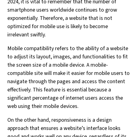
2024, it is vital to remember that the number of
smartphone users worldwide continues to grow
exponentially. Therefore, a website that is not
optimized for mobile use is likely to become
irrelevant swiftly.
Mobile compatibility refers to the ability of a website
to adjust its layout, images, and functionalities to fit
the screen size of a mobile device. A mobile-
compatible site will make it easier for mobile users to
navigate through the pages and access the content
effectively. This feature is essential because a
significant percentage of internet users access the
web using their mobile devices.
On the other hand, responsiveness is a design
approach that ensures a website’s interface looks
good and works well on any device, regardless of its