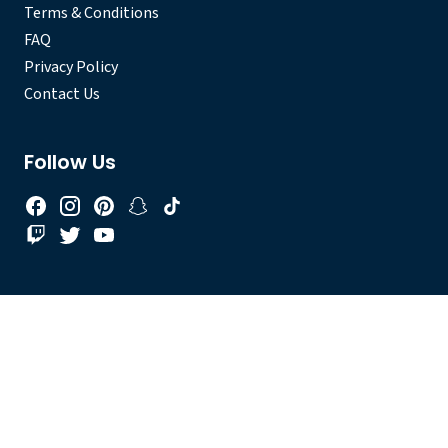
Terms & Conditions
FAQ
Privacy Policy
Contact Us
Follow Us