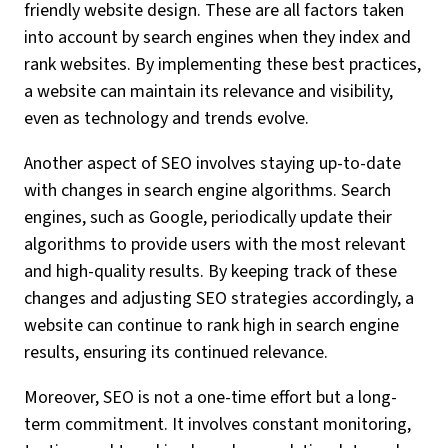
friendly website design. These are all factors taken
into account by search engines when they index and
rank websites. By implementing these best practices,
a website can maintain its relevance and visibility,
even as technology and trends evolve.
Another aspect of SEO involves staying up-to-date
with changes in search engine algorithms. Search
engines, such as Google, periodically update their
algorithms to provide users with the most relevant
and high-quality results. By keeping track of these
changes and adjusting SEO strategies accordingly, a
website can continue to rank high in search engine
results, ensuring its continued relevance.
Moreover, SEO is not a one-time effort but a long-
term commitment. It involves constant monitoring,