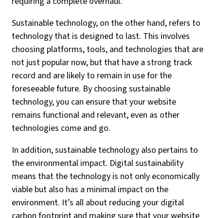
requiring a complete overhaul.
Sustainable technology, on the other hand, refers to
technology that is designed to last. This involves
choosing platforms, tools, and technologies that are
not just popular now, but that have a strong track
record and are likely to remain in use for the
foreseeable future. By choosing sustainable
technology, you can ensure that your website
remains functional and relevant, even as other
technologies come and go.
In addition, sustainable technology also pertains to
the environmental impact. Digital sustainability
means that the technology is not only economically
viable but also has a minimal impact on the
environment. It’s all about reducing your digital
carbon footprint and making sure that your website