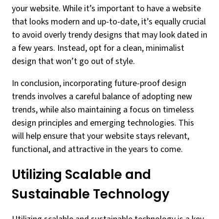
your website. While it’s important to have a website
that looks modern and up-to-date, it’s equally crucial
to avoid overly trendy designs that may look dated in
a few years. Instead, opt for a clean, minimalist
design that won’t go out of style.
In conclusion, incorporating future-proof design
trends involves a careful balance of adopting new
trends, while also maintaining a focus on timeless
design principles and emerging technologies. This
will help ensure that your website stays relevant,
functional, and attractive in the years to come.
Utilizing Scalable and
Sustainable Technology