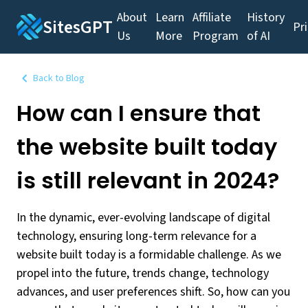
About
Learn
Affiliate
History
SitesGPT
Pr
Us
More
Program
of AI
Back to Blog
How can I ensure that
the website built today
is still relevant in 2024?
In the dynamic, ever-evolving landscape of digital
technology, ensuring long-term relevance for a
website built today is a formidable challenge. As we
propel into the future, trends change, technology
advances, and user preferences shift. So, how can you