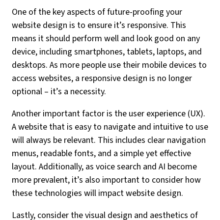
One of the key aspects of future-proofing your
website design is to ensure it’s responsive. This
means it should perform well and look good on any
device, including smartphones, tablets, laptops, and
desktops. As more people use their mobile devices to
access websites, a responsive design is no longer
optional – it’s a necessity.
Another important factor is the user experience (UX).
A website that is easy to navigate and intuitive to use
will always be relevant. This includes clear navigation
menus, readable fonts, and a simple yet effective
layout. Additionally, as voice search and AI become
more prevalent, it’s also important to consider how
these technologies will impact website design.
Lastly, consider the visual design and aesthetics of