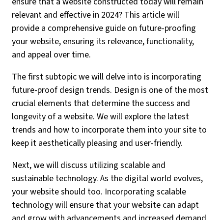
ensure that a website constructed today will remain
relevant and effective in 2024? This article will
provide a comprehensive guide on future-proofing
your website, ensuring its relevance, functionality,
and appeal over time.
The first subtopic we will delve into is incorporating
future-proof design trends. Design is one of the most
crucial elements that determine the success and
longevity of a website. We will explore the latest
trends and how to incorporate them into your site to
keep it aesthetically pleasing and user-friendly.
Next, we will discuss utilizing scalable and
sustainable technology. As the digital world evolves,
your website should too. Incorporating scalable
technology will ensure that your website can adapt
and grow with advancements and increased demand.