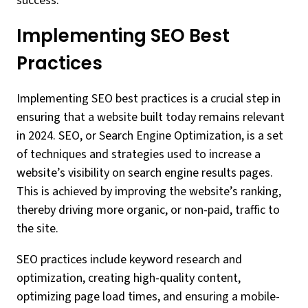
success.
Implementing SEO Best
Practices
Implementing SEO best practices is a crucial step in
ensuring that a website built today remains relevant
in 2024. SEO, or Search Engine Optimization, is a set
of techniques and strategies used to increase a
website’s visibility on search engine results pages.
This is achieved by improving the website’s ranking,
thereby driving more organic, or non-paid, traffic to
the site.
SEO practices include keyword research and
optimization, creating high-quality content,
optimizing page load times, and ensuring a mobile-