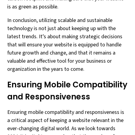
is as green as possible.
In conclusion, utilizing scalable and sustainable
technology is not just about keeping up with the
latest trends. It’s about making strategic decisions
that will ensure your website is equipped to handle
future growth and change, and that it remains a
valuable and effective tool for your business or
organization in the years to come.
Ensuring Mobile Compatibility
and Responsiveness
Ensuring mobile compatibility and responsiveness is
a critical aspect of keeping a website relevant in the
ever-changing digital world. As we look towards