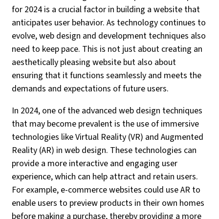
for 2024 is a crucial factor in building a website that
anticipates user behavior. As technology continues to
evolve, web design and development techniques also
need to keep pace. This is not just about creating an
aesthetically pleasing website but also about
ensuring that it functions seamlessly and meets the
demands and expectations of future users.
In 2024, one of the advanced web design techniques
that may become prevalent is the use of immersive
technologies like Virtual Reality (VR) and Augmented
Reality (AR) in web design. These technologies can
provide a more interactive and engaging user
experience, which can help attract and retain users.
For example, e-commerce websites could use AR to
enable users to preview products in their own homes
before making a purchase, thereby providing a more