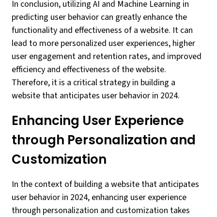
In conclusion, utilizing AI and Machine Learning in
predicting user behavior can greatly enhance the
functionality and effectiveness of a website. It can
lead to more personalized user experiences, higher
user engagement and retention rates, and improved
efficiency and effectiveness of the website.
Therefore, it is a critical strategy in building a
website that anticipates user behavior in 2024.
Enhancing User Experience
through Personalization and
Customization
In the context of building a website that anticipates
user behavior in 2024, enhancing user experience
through personalization and customization takes