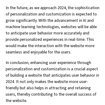
In the future, as we approach 2024, the sophistication
of personalization and customization is expected to
grow significantly. With the advancement in AI and
machine learning technologies, websites will be able
to anticipate user behavior more accurately and
provide personalized experiences in real-time. This
would make the interaction with the website more
seamless and enjoyable for the users.
In conclusion, enhancing user experience through
personalization and customization is a crucial aspect
of building a website that anticipates user behavior in
2024. It not only makes the website more user-
friendly but also helps in attracting and retaining
users, thereby contributing to the overall success of
the website.