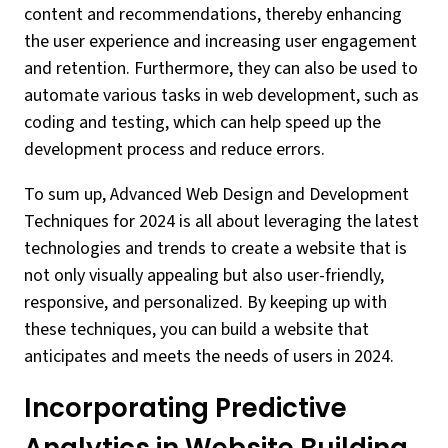
content and recommendations, thereby enhancing
the user experience and increasing user engagement
and retention. Furthermore, they can also be used to
automate various tasks in web development, such as
coding and testing, which can help speed up the
development process and reduce errors.
To sum up, Advanced Web Design and Development
Techniques for 2024 is all about leveraging the latest
technologies and trends to create a website that is
not only visually appealing but also user-friendly,
responsive, and personalized. By keeping up with
these techniques, you can build a website that
anticipates and meets the needs of users in 2024.
Incorporating Predictive