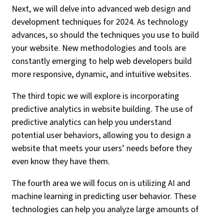
Next, we will delve into advanced web design and
development techniques for 2024. As technology
advances, so should the techniques you use to build
your website. New methodologies and tools are
constantly emerging to help web developers build
more responsive, dynamic, and intuitive websites.
The third topic we will explore is incorporating
predictive analytics in website building. The use of
predictive analytics can help you understand
potential user behaviors, allowing you to design a
website that meets your users’ needs before they
even know they have them.
The fourth area we will focus on is utilizing AI and
machine learning in predicting user behavior. These
technologies can help you analyze large amounts of