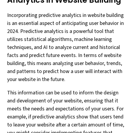
Analytics in Website Building
Incorporating predictive analytics in website building
is an essential aspect of anticipating user behavior in
2024. Predictive analytics is a powerful tool that
utilizes statistical algorithms, machine learning
techniques, and AI to analyze current and historical
facts and predict future events. In terms of website
building, this means analyzing user behavior, trends,
and patterns to predict how a user will interact with
your website in the future.
This information can be used to inform the design
and development of your website, ensuring that it
meets the needs and expectations of your users. For
example, if predictive analytics show that users tend
to leave your website after a certain amount of time,
you might consider implementing features that