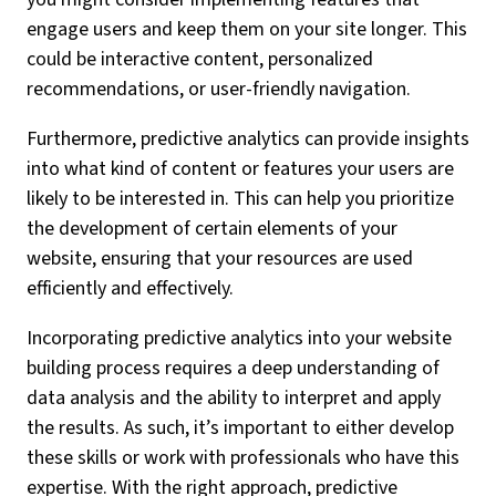
engage users and keep them on your site longer. This
could be interactive content, personalized
recommendations, or user-friendly navigation.
Furthermore, predictive analytics can provide insights
into what kind of content or features your users are
likely to be interested in. This can help you prioritize
the development of certain elements of your
website, ensuring that your resources are used
efficiently and effectively.
Incorporating predictive analytics into your website
building process requires a deep understanding of
data analysis and the ability to interpret and apply
the results. As such, it’s important to either develop
these skills or work with professionals who have this
expertise. With the right approach, predictive