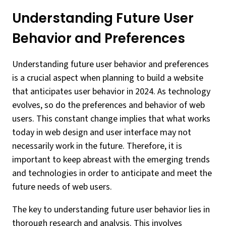
Understanding Future User
Behavior and Preferences
Understanding future user behavior and preferences
is a crucial aspect when planning to build a website
that anticipates user behavior in 2024. As technology
evolves, so do the preferences and behavior of web
users. This constant change implies that what works
today in web design and user interface may not
necessarily work in the future. Therefore, it is
important to keep abreast with the emerging trends
and technologies in order to anticipate and meet the
future needs of web users.
The key to understanding future user behavior lies in
thorough research and analysis. This involves