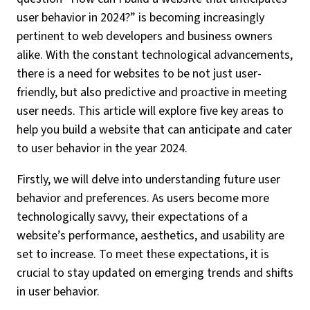
user behavior in 2024?” is becoming increasingly
pertinent to web developers and business owners
alike. With the constant technological advancements,
there is a need for websites to be not just user-
friendly, but also predictive and proactive in meeting
user needs. This article will explore five key areas to
help you build a website that can anticipate and cater
to user behavior in the year 2024.
Firstly, we will delve into understanding future user
behavior and preferences. As users become more
technologically savvy, their expectations of a
website’s performance, aesthetics, and usability are
set to increase. To meet these expectations, it is
crucial to stay updated on emerging trends and shifts
in user behavior.