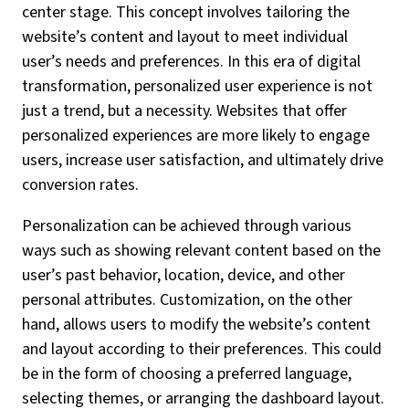
center stage. This concept involves tailoring the
website’s content and layout to meet individual
user’s needs and preferences. In this era of digital
transformation, personalized user experience is not
just a trend, but a necessity. Websites that offer
personalized experiences are more likely to engage
users, increase user satisfaction, and ultimately drive
conversion rates.
Personalization can be achieved through various
ways such as showing relevant content based on the
user’s past behavior, location, device, and other
personal attributes. Customization, on the other
hand, allows users to modify the website’s content
and layout according to their preferences. This could
be in the form of choosing a preferred language,
selecting themes, or arranging the dashboard layout.