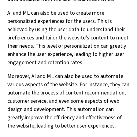
AI and ML can also be used to create more
personalized experiences for the users. This is
achieved by using the user data to understand their
preferences and tailor the website’s content to meet
their needs. This level of personalization can greatly
enhance the user experience, leading to higher user
engagement and retention rates.
Moreover, AI and ML can also be used to automate
various aspects of the website. For instance, they can
automate the process of content recommendation,
customer service, and even some aspects of web
design and development. This automation can
greatly improve the efficiency and effectiveness of
the website, leading to better user experiences.