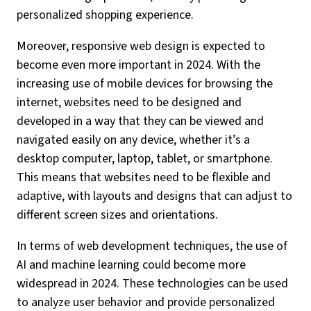
personalized shopping experience.
Moreover, responsive web design is expected to
become even more important in 2024. With the
increasing use of mobile devices for browsing the
internet, websites need to be designed and
developed in a way that they can be viewed and
navigated easily on any device, whether it’s a
desktop computer, laptop, tablet, or smartphone.
This means that websites need to be flexible and
adaptive, with layouts and designs that can adjust to
different screen sizes and orientations.
In terms of web development techniques, the use of
AI and machine learning could become more
widespread in 2024. These technologies can be used
to analyze user behavior and provide personalized