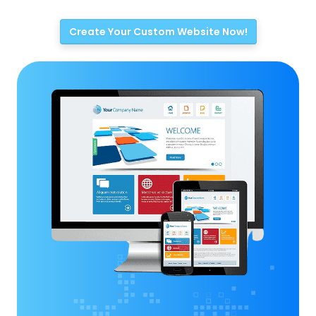
Create Your Custom Website Now!