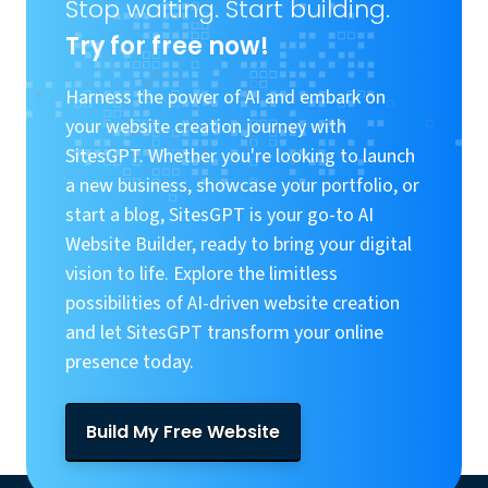
Stop waiting. Start building.
Try for free now!
Harness the power of AI and embark on
your website creation journey with
SitesGPT. Whether you're looking to launch
a new business, showcase your portfolio, or
start a blog, SitesGPT is your go-to AI
Website Builder, ready to bring your digital
vision to life. Explore the limitless
possibilities of AI-driven website creation
and let SitesGPT transform your online
presence today.
Build My Free Website