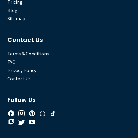
Pricing
Blog
Sitemap
Contact Us
Terms & Conditions
FAQ
Privacy Policy
Contact Us
Follow Us