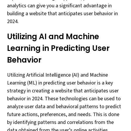
analytics can give you a significant advantage in
building a website that anticipates user behavior in
2024.
Utilizing AI and Machine
Learning in Predicting User
Behavior
Utilizing Artificial Intelligence (AI) and Machine
Learning (ML) in predicting user behavior is a key
strategy in creating a website that anticipates user
behavior in 2024. These technologies can be used to
analyze user data and behavioral patterns to predict
future actions, preferences, and needs. This is done
by identifying patterns and correlations from the
data obtained from the user’s online activities.