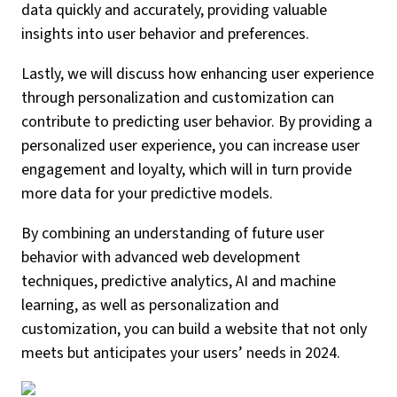
data quickly and accurately, providing valuable
insights into user behavior and preferences.
Lastly, we will discuss how enhancing user experience
through personalization and customization can
contribute to predicting user behavior. By providing a
personalized user experience, you can increase user
engagement and loyalty, which will in turn provide
more data for your predictive models.
By combining an understanding of future user
behavior with advanced web development
techniques, predictive analytics, AI and machine
learning, as well as personalization and
customization, you can build a website that not only
meets but anticipates your users’ needs in 2024.