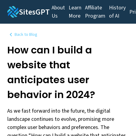
About
Learn
Affiliate
History
SitesGPT
Pr
Us
More
Program
of AI
Back to Blog
How can I build a
website that
anticipates user
behavior in 2024?
As we fast forward into the future, the digital
landscape continues to evolve, promising more
complex user behaviors and preferences. The
question “How can I build a website that anticipates