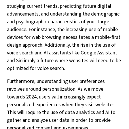
studying current trends, predicting future digital
advancements, and understanding the demographic
and psychographic characteristics of your target
audience. For instance, the increasing use of mobile
devices for web browsing necessitates a mobile-first
design approach. Additionally, the rise in the use of
voice search and AI assistants like Google Assistant
and Siri imply a future where websites will need to be
optimized for voice search.
Furthermore, understanding user preferences
revolves around personalization. As we move
towards 2024, users will increasingly expect
personalized experiences when they visit websites.
This will require the use of data analytics and AI to
gather and analyze user data in order to provide
personalized content and experiences.