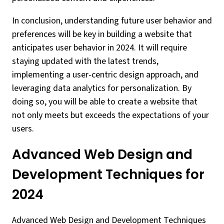
In conclusion, understanding future user behavior and
preferences will be key in building a website that
anticipates user behavior in 2024. It will require
staying updated with the latest trends,
implementing a user-centric design approach, and
leveraging data analytics for personalization. By
doing so, you will be able to create a website that
not only meets but exceeds the expectations of your
users.
Advanced Web Design and
Development Techniques for
2024
Advanced Web Design and Development Techniques