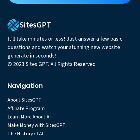
SitesGPT
It'll take minutes or less! Just answer a few basic
questions and watch your stunning new website
generate in seconds!
© 2023 Sites GPT. All Rights Reserved
Navigation
About SitesGPT
Affiliate Program
Learn More About AI
Make Money with SitesGPT
The History of AI