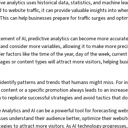
e analytics uses historical data, statistics, and machine lea
to website traffic, it can provide valuable insights into wh
e. This can help businesses prepare for traffic surges and opti
cement of AI, predictive analytics can become more accurate
 and consider more variables, allowing it to make more preci
der factors like the time of the year, day of the week, current
ages or content types will attract more visitors, helping bus
o identify patterns and trends that humans might miss. For i
f content or a specific promotion always leads to an increase 
 to replicate successful strategies and avoid tactics that do
e Analytics and AI can be a powerful tool for forecasting websi
esses understand their audience better, optimize their websit
egies to attract more visitors. As AI technology progresses, 