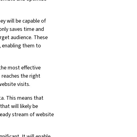
y will be capable of
 only saves time and
arget audience. These
, enabling them to
the most effective
 reaches the right
bsite visits.
ata. This means that
hat will likely be
 steady stream of website
nificant. It will enable