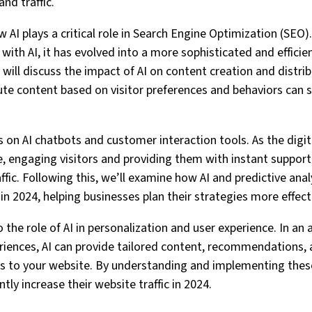
and traffic.
ow AI plays a critical role in Search Engine Optimization (SEO)
with AI, it has evolved into a more sophisticated and efficie
 will discuss the impact of AI on content creation and distribu
ute content based on visitor preferences and behaviors can si
cus on AI chatbots and customer interaction tools. As the dig
e, engaging visitors and providing them with instant support
affic. Following this, we’ll examine how AI and predictive ana
 in 2024, helping businesses plan their strategies more effecti
nto the role of AI in personalization and user experience. In 
riences, AI can provide tailored content, recommendations, 
rs to your website. By understanding and implementing thes
tly increase their website traffic in 2024.