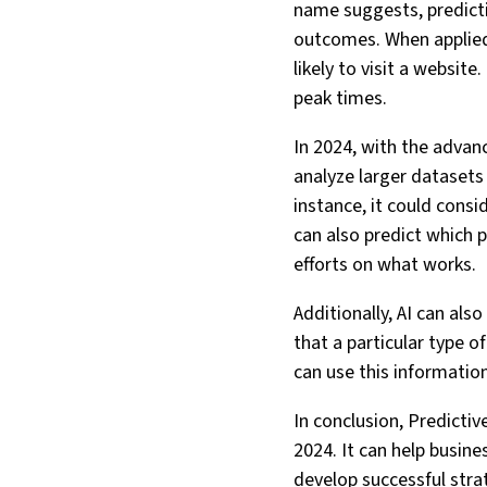
name suggests, predictiv
outcomes. When applied 
likely to visit a websit
peak times.
In 2024, with the advan
analyze larger datasets
instance, it could consi
can also predict which p
efforts on what works.
Additionally, AI can als
that a particular type o
can use this information
In conclusion, Predictiv
2024. It can help busin
develop successful strat