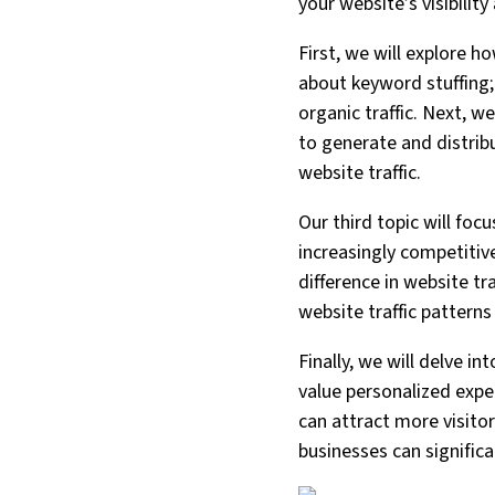
your website’s visibility 
First, we will explore h
about keyword stuffing; 
organic traffic. Next, we
to generate and distrib
website traffic.
Our third topic will fo
increasingly competitiv
difference in website tr
website traffic patterns
Finally, we will delve i
value personalized expe
can attract more visito
businesses can significan