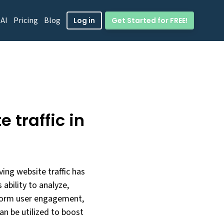
 AI
Pricing
Blog
Get Started for FREE!
Log in
 traffic in
iving website traffic has
ability to analyze,
nsform user engagement,
can be utilized to boost