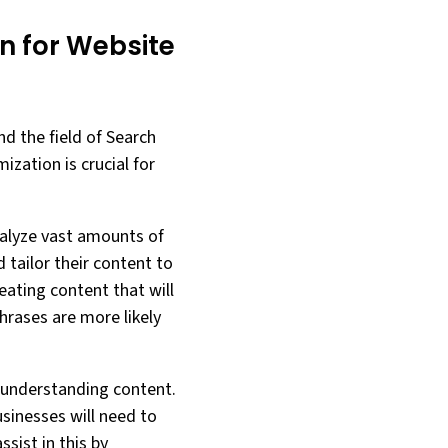
on for Website
nd the field of Search
ization is crucial for
analyze vast amounts of
 tailor their content to
eating content that will
hrases are more likely
d understanding content.
sinesses will need to
ssist in this by