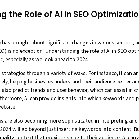
 the Role of AI in SEO Optimizati
AI) has brought about significant changes in various sectors, a
) is no exception. Understanding the role of AI in SEO optim
ic, especially as we look ahead to 2024.
 strategies through a variety of ways. For instance, it can 
ely, helping businesses understand their audience better and
 also predict trends and user behavior, which can assist in cr
urthermore, AI can provide insights into which keywords and p
website.
hms are also becoming more sophisticated in interpreting an
2024 will go beyond just inserting keywords into content. Bu
uality content that provides value to their audience. AI can a