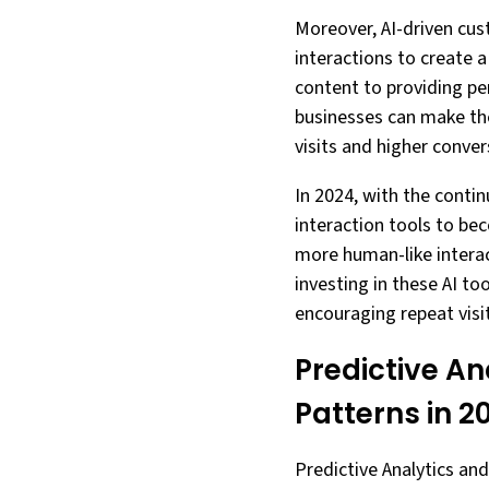
Moreover, AI-driven cus
interactions to create 
content to providing pe
businesses can make the
visits and higher conver
In 2024, with the cont
interaction tools to be
more human-like interac
investing in these AI to
encouraging repeat visit
Predictive An
Patterns in 2
Predictive Analytics and 