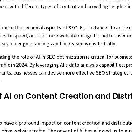
nt with different types of content and providing insights 
hance the technical aspects of SEO. For instance, it can be u
ebsite speed, and optimize website design for better user ex
 search engine rankings and increased website traffic.
ding the role of AI in SEO optimization is critical for busine
affic in 2024. By leveraging AI’s data analysis capabilities, pre
ents, businesses can devise more effective SEO strategies 
.
 AI on Content Creation and Distri
 to have a profound impact on content creation and distribut
 drive website traffic. The advent of AI has allowed us to 