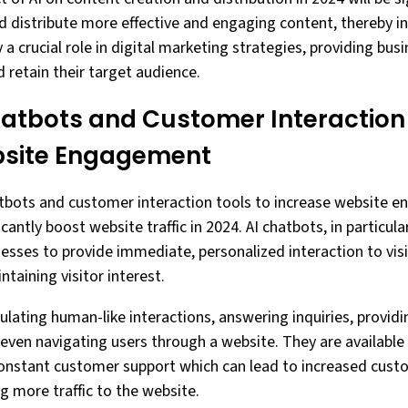
d distribute more effective and engaging content, thereby inc
lay a crucial role in digital marketing strategies, providing bu
 retain their target audience.
Chatbots and Customer Interaction
bsite Engagement
hatbots and customer interaction tools to increase website 
icantly boost website traffic in 2024. AI chatbots, in particu
nesses to provide immediate, personalized interaction to vis
taining visitor interest.
ulating human-like interactions, answering inquiries, provid
en navigating users through a website. They are available 
constant customer support which can lead to increased cust
ng more traffic to the website.