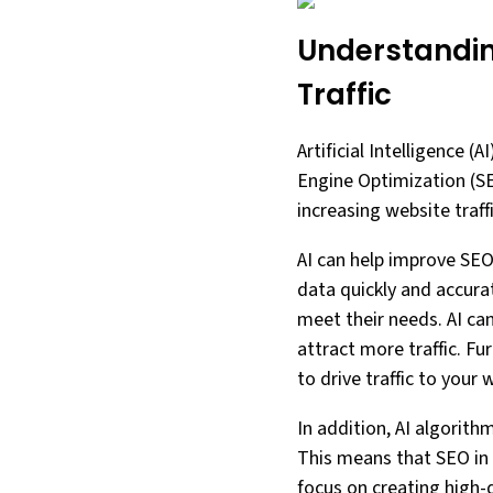
Understanding
Traffic
Artificial Intelligence (
Engine Optimization (SEO
increasing website traff
AI can help improve SEO
data quickly and accurat
meet their needs. AI can
attract more traffic. F
to drive traffic to your 
In addition, AI algorit
This means that SEO in 
focus on creating high-q