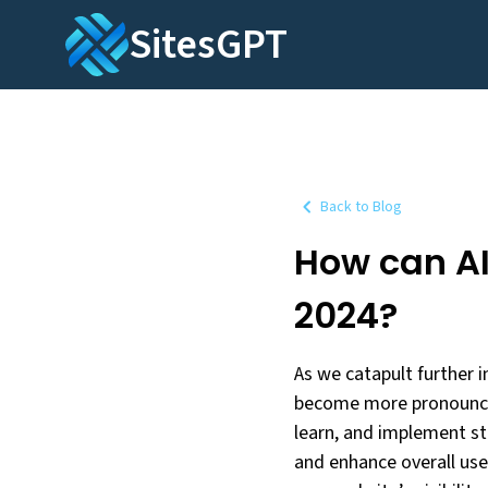
SitesGPT
Back to Blog
How can AI
2024?
As we catapult further in
become more pronounced 
learn, and implement st
and enhance overall user