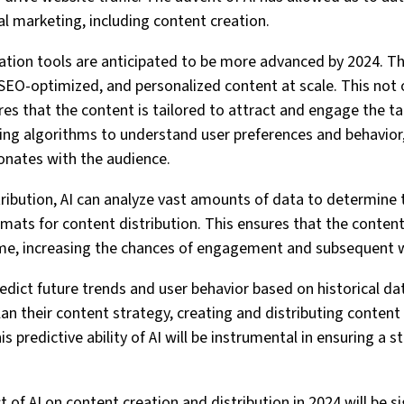
al marketing, including content creation.
tion tools are anticipated to be more advanced by 2024. The
 SEO-optimized, and personalized content at scale. This not
res that the content is tailored to attract and engage the t
ing algorithms to understand user preferences and behavior
onates with the audience.
tribution, AI can analyze vast amounts of data to determine 
rmats for content distribution. This ensures that the content
ime, increasing the chances of engagement and subsequent we
redict future trends and user behavior based on historical d
an their content strategy, creating and distributing content t
his predictive ability of AI will be instrumental in ensuring a
 of AI on content creation and distribution in 2024 will be sig