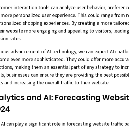
tomer interaction tools can analyze user behavior, preferenc
a more personalized user experience. This could range from
rsonalized shopping experiences. By creating a more tailored
ir website more engaging and appealing to visitors, leading
sion rates.
inuous advancement of AI technology, we can expect AI chat
come even more sophisticated. They could offer more accura
tions, making them an essential part of any strategy to incr
ols, businesses can ensure they are providing the best possib
s and increasing the overall traffic to their website.
alytics and AI: Forecasting Websit
024
AI can play a significant role in forecasting website traffic p