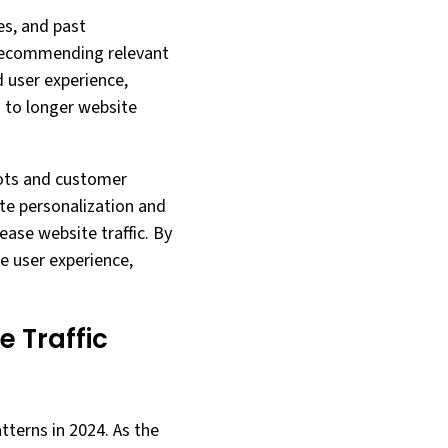
es, and past
 recommending relevant
 user experience,
 to longer website
bots and customer
te personalization and
ease website traffic. By
le user experience,
e Traffic
atterns in 2024. As the