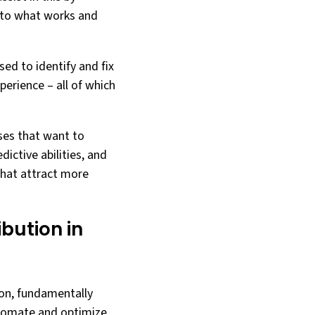
into what works and
sed to identify and fix
perience – all of which
sses that want to
dictive abilities, and
that attract more
bution in
ion, fundamentally
automate and optimize