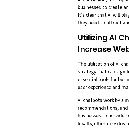
businesses to create an
It’s clear that AI will p
they need to attract and
Utilizing AI 
Increase We
The utilization of AI c
strategy that can signif
essential tools for busi
user experience and main
AI chatbots work by sim
recommendations, and ev
businesses to provide 
loyalty, ultimately drivi