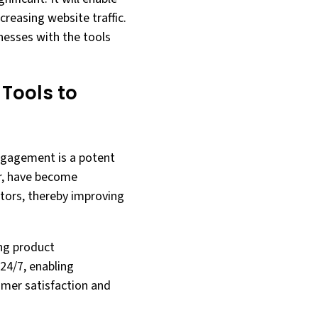
reasing website traffic.
sinesses with the tools
 Tools to
engagement is a potent
lar, have become
itors, thereby improving
ing product
24/7, enabling
omer satisfaction and