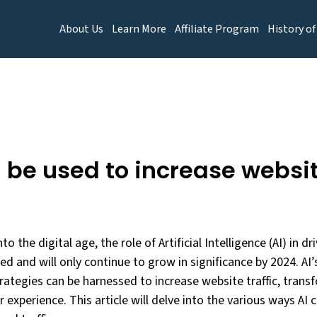
About Us
Learn More
Affiliate Program
History of
 be used to increase website
to the digital age, the role of Artificial Intelligence (AI) in dr
and will only continue to grow in significance by 2024. AI’s 
rategies can be harnessed to increase website traffic, tra
 experience. This article will delve into the various ways AI 