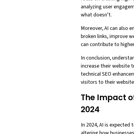
analyzing user engageme
what doesn’t.
Moreover, AI can also en
broken links, improve w
can contribute to higher
In conclusion, understan
increase their website tr
technical SEO enhancem
visitors to their website
The Impact of
2024
In 2024, AI is expected
altering how businesses