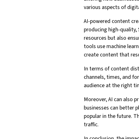
various aspects of digit
AI-powered content crea
producing high-quality,
resources but also ensu
tools use machine learn
create content that res
In terms of content dis
channels, times, and fo
audience at the right t
Moreover, AI can also p
businesses can better pl
popular in the future. T
traffic.
In conclusion, the impact