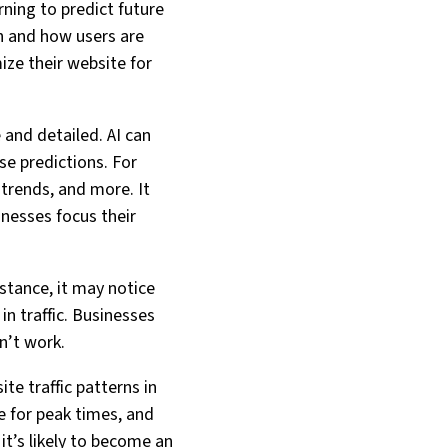
rning to predict future
en and how users are
mize their website for
 and detailed. AI can
se predictions. For
 trends, and more. It
inesses focus their
nstance, it may notice
in traffic. Businesses
n’t work.
te traffic patterns in
e for peak times, and
it’s likely to become an