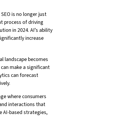
. SEO is no longer just
nt process of driving
tion in 2024. AI’s ability
gnificantly increase
ital landscape becomes
 can make a significant
lytics can forecast
vely.
an age where consumers
and interactions that
e AI-based strategies,