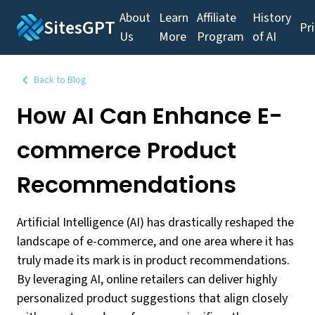
About
Learn
Affiliate
History
SitesGPT
Pr
Us
More
Program
of AI
Back to Blog
How AI Can Enhance E-
commerce Product
Recommendations
Artificial Intelligence (AI) has drastically reshaped the
landscape of e-commerce, and one area where it has
truly made its mark is in product recommendations.
By leveraging AI, online retailers can deliver highly
personalized product suggestions that align closely