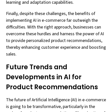
learning and adaptation capabilities.
Finally, despite these challenges, the benefits of
implementing AI in e-commerce far outweigh the
difficulties. With the right approach, businesses can
overcome these hurdles and harness the power of AI
to provide personalized product recommendations,
thereby enhancing customer experience and boosting
sales.
Future Trends and
Developments in AI for
Product Recommendations
The future of Artificial Intelligence (AI) in e-commerce
is going to be transformative, particularly in the