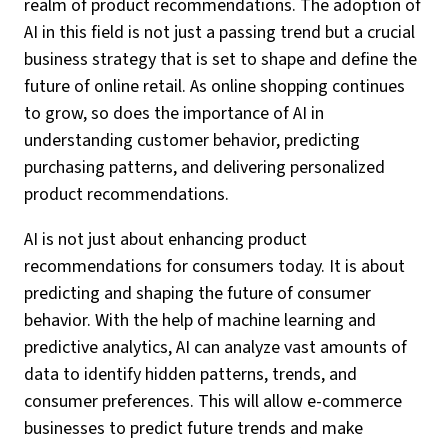
realm of product recommendations. The adoption of
AI in this field is not just a passing trend but a crucial
business strategy that is set to shape and define the
future of online retail. As online shopping continues
to grow, so does the importance of AI in
understanding customer behavior, predicting
purchasing patterns, and delivering personalized
product recommendations.
AI is not just about enhancing product
recommendations for consumers today. It is about
predicting and shaping the future of consumer
behavior. With the help of machine learning and
predictive analytics, AI can analyze vast amounts of
data to identify hidden patterns, trends, and
consumer preferences. This will allow e-commerce
businesses to predict future trends and make