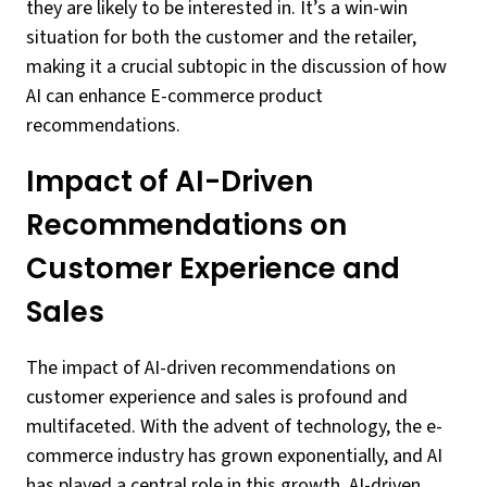
they are likely to be interested in. It’s a win-win
situation for both the customer and the retailer,
making it a crucial subtopic in the discussion of how
AI can enhance E-commerce product
recommendations.
Impact of AI-Driven
Recommendations on
Customer Experience and
Sales
The impact of AI-driven recommendations on
customer experience and sales is profound and
multifaceted. With the advent of technology, the e-
commerce industry has grown exponentially, and AI
has played a central role in this growth. AI-driven