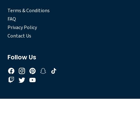
Terms & Conditions
FAQ
Privacy Policy
Contact Us
Follow Us