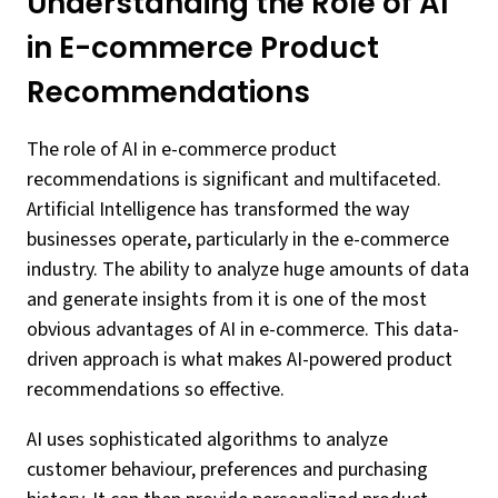
Understanding the Role of AI
in E-commerce Product
Recommendations
The role of AI in e-commerce product
recommendations is significant and multifaceted.
Artificial Intelligence has transformed the way
businesses operate, particularly in the e-commerce
industry. The ability to analyze huge amounts of data
and generate insights from it is one of the most
obvious advantages of AI in e-commerce. This data-
driven approach is what makes AI-powered product
recommendations so effective.
AI uses sophisticated algorithms to analyze
customer behaviour, preferences and purchasing