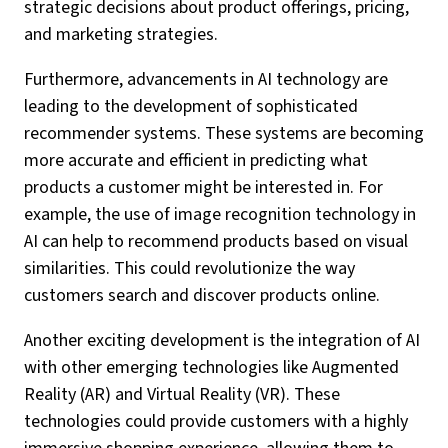
strategic decisions about product offerings, pricing,
and marketing strategies.
Furthermore, advancements in AI technology are
leading to the development of sophisticated
recommender systems. These systems are becoming
more accurate and efficient in predicting what
products a customer might be interested in. For
example, the use of image recognition technology in
AI can help to recommend products based on visual
similarities. This could revolutionize the way
customers search and discover products online.
Another exciting development is the integration of AI
with other emerging technologies like Augmented
Reality (AR) and Virtual Reality (VR). These
technologies could provide customers with a highly