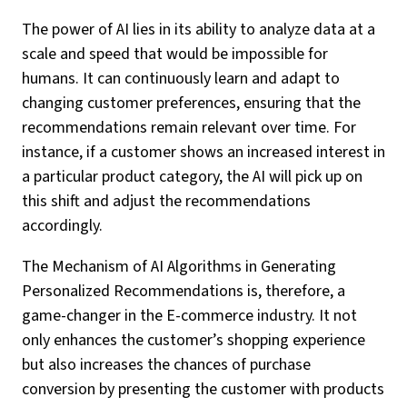
The power of AI lies in its ability to analyze data at a
scale and speed that would be impossible for
humans. It can continuously learn and adapt to
changing customer preferences, ensuring that the
recommendations remain relevant over time. For
instance, if a customer shows an increased interest in
a particular product category, the AI will pick up on
this shift and adjust the recommendations
accordingly.
The Mechanism of AI Algorithms in Generating
Personalized Recommendations is, therefore, a
game-changer in the E-commerce industry. It not
only enhances the customer’s shopping experience
but also increases the chances of purchase
conversion by presenting the customer with products