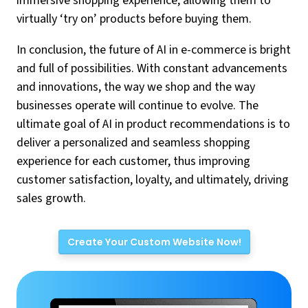
immersive shopping experience, allowing them to
virtually ‘try on’ products before buying them.
In conclusion, the future of AI in e-commerce is bright
and full of possibilities. With constant advancements
and innovations, the way we shop and the way
businesses operate will continue to evolve. The
ultimate goal of AI in product recommendations is to
deliver a personalized and seamless shopping
experience for each customer, thus improving
customer satisfaction, loyalty, and ultimately, driving
sales growth.
Create Your Custom Website Now!