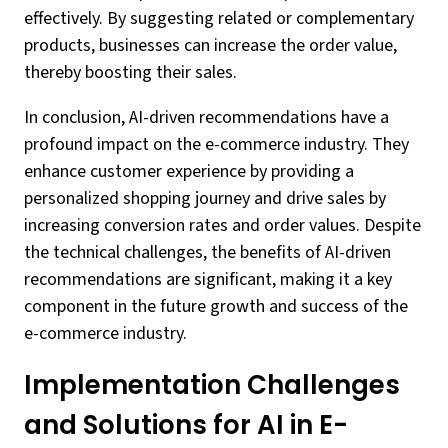
effectively. By suggesting related or complementary
products, businesses can increase the order value,
thereby boosting their sales.
In conclusion, AI-driven recommendations have a
profound impact on the e-commerce industry. They
enhance customer experience by providing a
personalized shopping journey and drive sales by
increasing conversion rates and order values. Despite
the technical challenges, the benefits of AI-driven
recommendations are significant, making it a key
component in the future growth and success of the
e-commerce industry.
Implementation Challenges
and Solutions for AI in E-