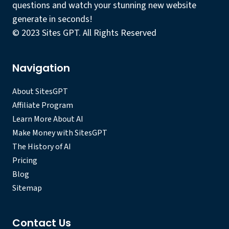
questions and watch your stunning new website
generate in seconds!
© 2023 Sites GPT. All Rights Reserved
Navigation
About SitesGPT
Affiliate Program
Learn More About AI
Make Money with SitesGPT
The History of AI
Pricing
Blog
Sitemap
Contact Us