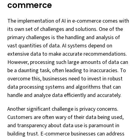
commerce
The implementation of AI in e-commerce comes with
its own set of challenges and solutions. One of the
primary challenges is the handling and analysis of
vast quantities of data. AI systems depend on
extensive data to make accurate recommendations.
However, processing such large amounts of data can
be a daunting task, often leading to inaccuracies. To
overcome this, businesses need to invest in robust
data processing systems and algorithms that can
handle and analyze data efficiently and accurately.
Another significant challenge is privacy concerns.
Customers are often wary of their data being used,
and transparency about data use is paramount in
building trust. E-commerce businesses can address