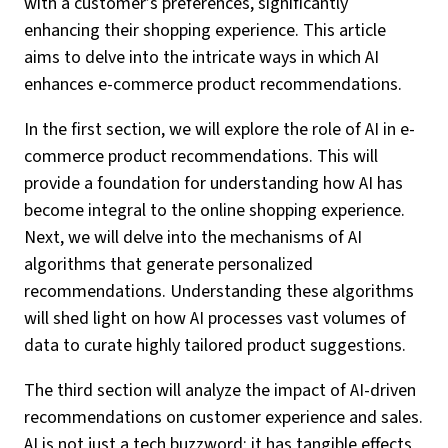
with a customer’s preferences, significantly
enhancing their shopping experience. This article
aims to delve into the intricate ways in which AI
enhances e-commerce product recommendations.
In the first section, we will explore the role of AI in e-
commerce product recommendations. This will
provide a foundation for understanding how AI has
become integral to the online shopping experience.
Next, we will delve into the mechanisms of AI
algorithms that generate personalized
recommendations. Understanding these algorithms
will shed light on how AI processes vast volumes of
data to curate highly tailored product suggestions.
The third section will analyze the impact of AI-driven
recommendations on customer experience and sales.
AI is not just a tech buzzword; it has tangible effects