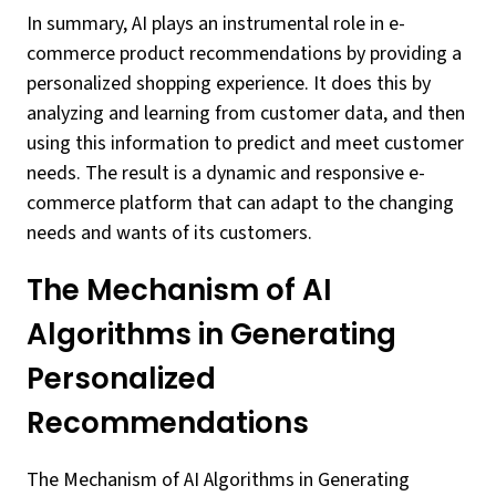
In summary, AI plays an instrumental role in e-
commerce product recommendations by providing a
personalized shopping experience. It does this by
analyzing and learning from customer data, and then
using this information to predict and meet customer
needs. The result is a dynamic and responsive e-
commerce platform that can adapt to the changing
needs and wants of its customers.
The Mechanism of AI
Algorithms in Generating
Personalized
Recommendations
The Mechanism of AI Algorithms in Generating