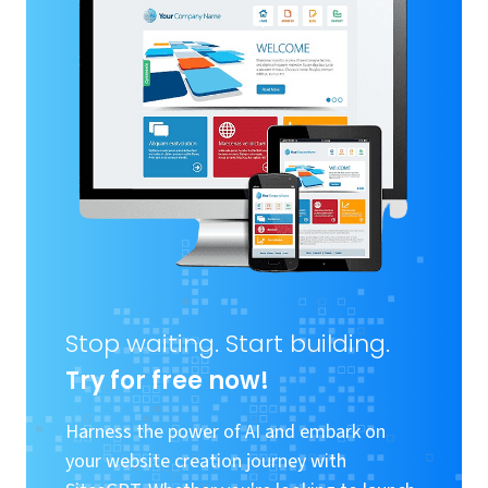
Stop waiting. Start building.
Try for free now!
Harness the power of AI and embark on
your website creation journey with