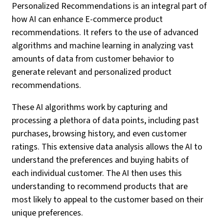
Personalized Recommendations is an integral part of
how AI can enhance E-commerce product
recommendations. It refers to the use of advanced
algorithms and machine learning in analyzing vast
amounts of data from customer behavior to
generate relevant and personalized product
recommendations.
These AI algorithms work by capturing and
processing a plethora of data points, including past
purchases, browsing history, and even customer
ratings. This extensive data analysis allows the AI to
understand the preferences and buying habits of
each individual customer. The AI then uses this
understanding to recommend products that are
most likely to appeal to the customer based on their
unique preferences.