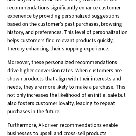
recommendations significantly enhance customer
experience by providing personalized suggestions
based on the customer’s past purchases, browsing
history, and preferences. This level of personalization
helps customers find relevant products quickly,
thereby enhancing their shopping experience.
Moreover, these personalized recommendations
drive higher conversion rates. When customers are
shown products that align with their interests and
needs, they are more likely to make a purchase. This
not only increases the likelihood of an initial sale but
also fosters customer loyalty, leading to repeat
purchases in the future.
Furthermore, AI-driven recommendations enable
businesses to upsell and cross-sell products