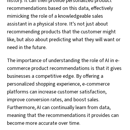
history. It can then provide personalized product
recommendations based on this data, effectively
mimicking the role of a knowledgeable sales
assistant in a physical store. It’s not just about
recommending products that the customer might
like, but also about predicting what they will want or
need in the future.
The importance of understanding the role of AI in e-
commerce product recommendations is that it gives
businesses a competitive edge. By offering a
personalized shopping experience, e-commerce
platforms can increase customer satisfaction,
improve conversion rates, and boost sales.
Furthermore, AI can continually learn from data,
meaning that the recommendations it provides can
become more accurate over time.