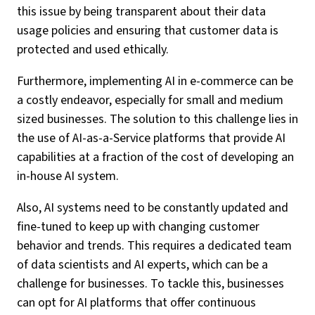
this issue by being transparent about their data
usage policies and ensuring that customer data is
protected and used ethically.
Furthermore, implementing AI in e-commerce can be
a costly endeavor, especially for small and medium
sized businesses. The solution to this challenge lies in
the use of AI-as-a-Service platforms that provide AI
capabilities at a fraction of the cost of developing an
in-house AI system.
Also, AI systems need to be constantly updated and
fine-tuned to keep up with changing customer
behavior and trends. This requires a dedicated team
of data scientists and AI experts, which can be a
challenge for businesses. To tackle this, businesses
can opt for AI platforms that offer continuous