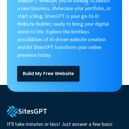
SitesGPT. Whether you're looking to launch
a new business, showcase your portfolio, or
start a blog, SitesGPT is your go-to AI
Website Builder, ready to bring your digital
vision to life. Explore the limitless
possibilities of AI-driven website creation
and let SitesGPT transform your online
presence today.
Build My Free Website
SitesGPT
It'll take minutes or less! Just answer a few basic