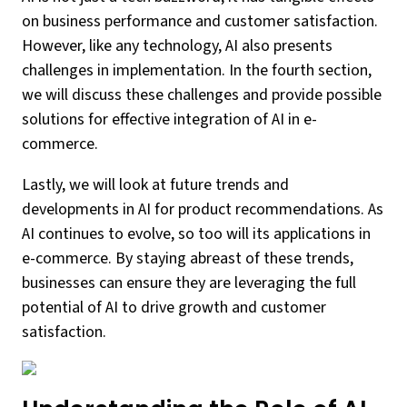
on business performance and customer satisfaction.
However, like any technology, AI also presents
challenges in implementation. In the fourth section,
we will discuss these challenges and provide possible
solutions for effective integration of AI in e-
commerce.
Lastly, we will look at future trends and
developments in AI for product recommendations. As
AI continues to evolve, so too will its applications in
e-commerce. By staying abreast of these trends,
businesses can ensure they are leveraging the full
potential of AI to drive growth and customer
satisfaction.