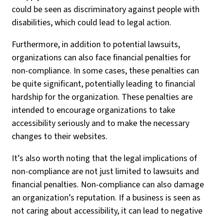
could be seen as discriminatory against people with
disabilities, which could lead to legal action.
Furthermore, in addition to potential lawsuits,
organizations can also face financial penalties for
non-compliance. In some cases, these penalties can
be quite significant, potentially leading to financial
hardship for the organization. These penalties are
intended to encourage organizations to take
accessibility seriously and to make the necessary
changes to their websites.
It’s also worth noting that the legal implications of
non-compliance are not just limited to lawsuits and
financial penalties. Non-compliance can also damage
an organization’s reputation. If a business is seen as
not caring about accessibility, it can lead to negative