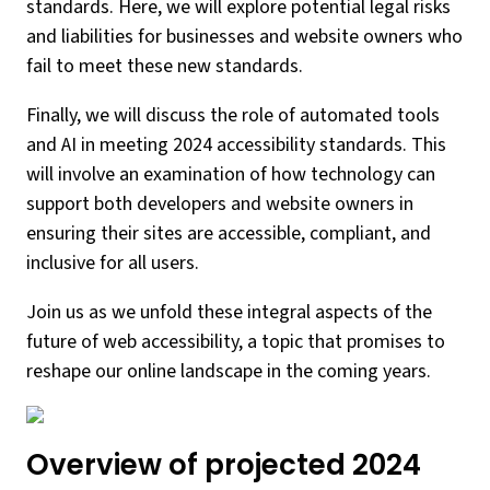
standards. Here, we will explore potential legal risks
and liabilities for businesses and website owners who
fail to meet these new standards.
Finally, we will discuss the role of automated tools
and AI in meeting 2024 accessibility standards. This
will involve an examination of how technology can
support both developers and website owners in
ensuring their sites are accessible, compliant, and
inclusive for all users.
Join us as we unfold these integral aspects of the
future of web accessibility, a topic that promises to
reshape our online landscape in the coming years.
Overview of projected 2024