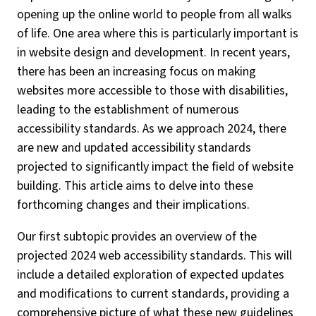
opening up the online world to people from all walks
of life. One area where this is particularly important is
in website design and development. In recent years,
there has been an increasing focus on making
websites more accessible to those with disabilities,
leading to the establishment of numerous
accessibility standards. As we approach 2024, there
are new and updated accessibility standards
projected to significantly impact the field of website
building. This article aims to delve into these
forthcoming changes and their implications.
Our first subtopic provides an overview of the
projected 2024 web accessibility standards. This will
include a detailed exploration of expected updates
and modifications to current standards, providing a
comprehensive picture of what these new guidelines