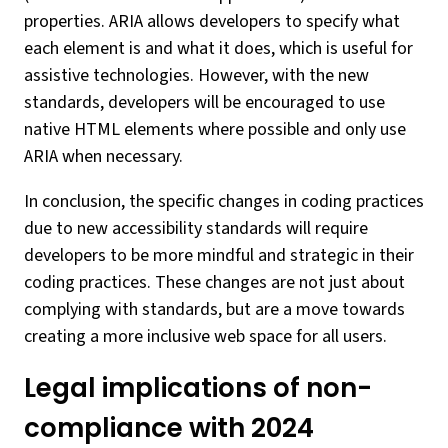
properties. ARIA allows developers to specify what
each element is and what it does, which is useful for
assistive technologies. However, with the new
standards, developers will be encouraged to use
native HTML elements where possible and only use
ARIA when necessary.
In conclusion, the specific changes in coding practices
due to new accessibility standards will require
developers to be more mindful and strategic in their
coding practices. These changes are not just about
complying with standards, but are a move towards
creating a more inclusive web space for all users.
Legal implications of non-
compliance with 2024