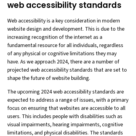
web accessibility standards
Web accessibility is a key consideration in modern
website design and development. This is due to the
increasing recognition of the internet as a
fundamental resource for all individuals, regardless
of any physical or cognitive limitations they may
have. As we approach 2024, there are a number of
projected web accessibility standards that are set to
shape the future of website building.
The upcoming 2024 web accessibility standards are
expected to address a range of issues, with a primary
focus on ensuring that websites are accessible to all
users. This includes people with disabilities such as
visual impairments, hearing impairments, cognitive
limitations, and physical disabilities. The standards