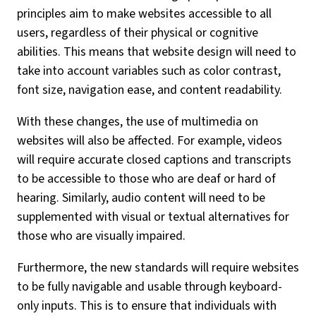
principles aim to make websites accessible to all
users, regardless of their physical or cognitive
abilities. This means that website design will need to
take into account variables such as color contrast,
font size, navigation ease, and content readability.
With these changes, the use of multimedia on
websites will also be affected. For example, videos
will require accurate closed captions and transcripts
to be accessible to those who are deaf or hard of
hearing. Similarly, audio content will need to be
supplemented with visual or textual alternatives for
those who are visually impaired.
Furthermore, the new standards will require websites
to be fully navigable and usable through keyboard-
only inputs. This is to ensure that individuals with