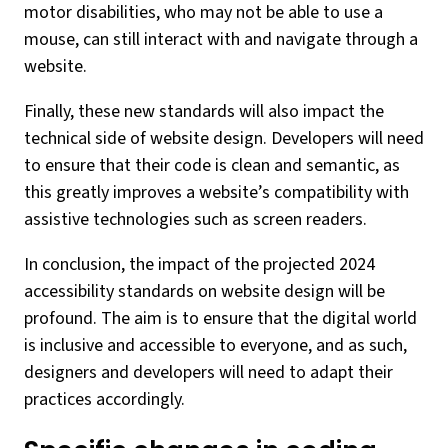
motor disabilities, who may not be able to use a
mouse, can still interact with and navigate through a
website.
Finally, these new standards will also impact the
technical side of website design. Developers will need
to ensure that their code is clean and semantic, as
this greatly improves a website’s compatibility with
assistive technologies such as screen readers.
In conclusion, the impact of the projected 2024
accessibility standards on website design will be
profound. The aim is to ensure that the digital world
is inclusive and accessible to everyone, and as such,
designers and developers will need to adapt their
practices accordingly.