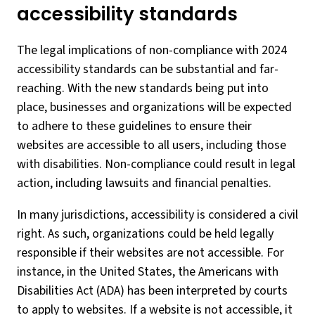
accessibility standards
The legal implications of non-compliance with 2024
accessibility standards can be substantial and far-
reaching. With the new standards being put into
place, businesses and organizations will be expected
to adhere to these guidelines to ensure their
websites are accessible to all users, including those
with disabilities. Non-compliance could result in legal
action, including lawsuits and financial penalties.
In many jurisdictions, accessibility is considered a civil
right. As such, organizations could be held legally
responsible if their websites are not accessible. For
instance, in the United States, the Americans with
Disabilities Act (ADA) has been interpreted by courts
to apply to websites. If a website is not accessible, it