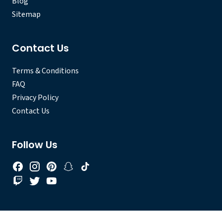
Blog
Sitemap
Contact Us
Terms & Conditions
FAQ
Privacy Policy
Contact Us
Follow Us