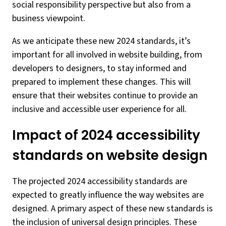
social responsibility perspective but also from a
business viewpoint.
As we anticipate these new 2024 standards, it’s
important for all involved in website building, from
developers to designers, to stay informed and
prepared to implement these changes. This will
ensure that their websites continue to provide an
inclusive and accessible user experience for all.
Impact of 2024 accessibility
standards on website design
The projected 2024 accessibility standards are
expected to greatly influence the way websites are
designed. A primary aspect of these new standards is
the inclusion of universal design principles. These