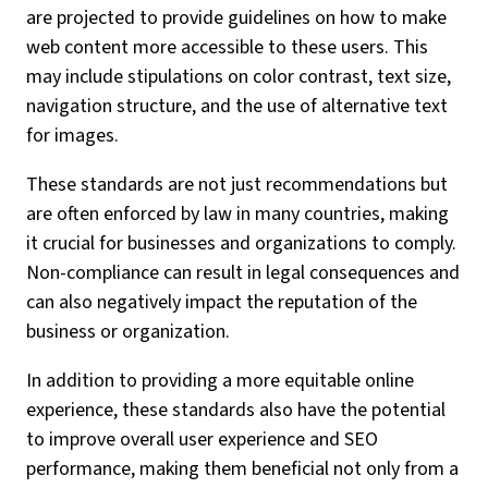
are projected to provide guidelines on how to make
web content more accessible to these users. This
may include stipulations on color contrast, text size,
navigation structure, and the use of alternative text
for images.
These standards are not just recommendations but
are often enforced by law in many countries, making
it crucial for businesses and organizations to comply.
Non-compliance can result in legal consequences and
can also negatively impact the reputation of the
business or organization.
In addition to providing a more equitable online
experience, these standards also have the potential
to improve overall user experience and SEO
performance, making them beneficial not only from a