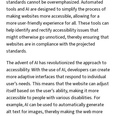
standards cannot be overemphasized. Automated
tools and AI are designed to simplify the process of
making websites more accessible, allowing for a
more user-friendly experience for all. These tools can
help identify and rectify accessibility issues that
might otherwise go unnoticed, thereby ensuring that
websites are in compliance with the projected
standards.
The advent of AI has revolutionized the approach to
accessibility. With the use of AI, developers can create
more adaptive interfaces that respond to individual
user’s needs. This means that the website can adjust
itself based on the user’s ability, making it more
accessible to people with various disabilities. For
example, AI can be used to automatically generate
alt text for images, thereby making the web more