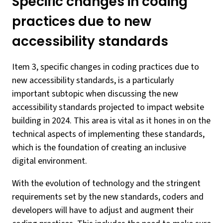
Specific changes in coding
practices due to new
accessibility standards
Item 3, specific changes in coding practices due to
new accessibility standards, is a particularly
important subtopic when discussing the new
accessibility standards projected to impact website
building in 2024. This area is vital as it hones in on the
technical aspects of implementing these standards,
which is the foundation of creating an inclusive
digital environment.
With the evolution of technology and the stringent
requirements set by the new standards, coders and
developers will have to adjust and augment their