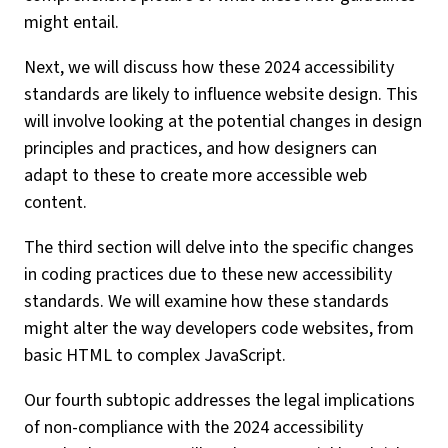
might entail.
Next, we will discuss how these 2024 accessibility
standards are likely to influence website design. This
will involve looking at the potential changes in design
principles and practices, and how designers can
adapt to these to create more accessible web
content.
The third section will delve into the specific changes
in coding practices due to these new accessibility
standards. We will examine how these standards
might alter the way developers code websites, from
basic HTML to complex JavaScript.
Our fourth subtopic addresses the legal implications
of non-compliance with the 2024 accessibility