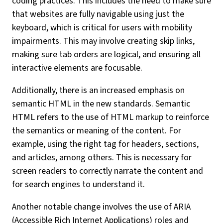
coding practices. This includes the need to make sure
that websites are fully navigable using just the
keyboard, which is critical for users with mobility
impairments. This may involve creating skip links,
making sure tab orders are logical, and ensuring all
interactive elements are focusable.
Additionally, there is an increased emphasis on
semantic HTML in the new standards. Semantic
HTML refers to the use of HTML markup to reinforce
the semantics or meaning of the content. For
example, using the right tag for headers, sections,
and articles, among others. This is necessary for
screen readers to correctly narrate the content and
for search engines to understand it.
Another notable change involves the use of ARIA
(Accessible Rich Internet Applications) roles and