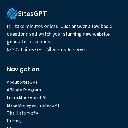
SitesGPT
It'll take minutes or less! Just answer a few basic
questions and watch your stunning new website
generate in seconds!
© 2023 Sites GPT. All Rights Reserved
Navigation
About SitesGPT
Affiliate Program
Learn More About AI
Make Money with SitesGPT
The History of AI
Pricing