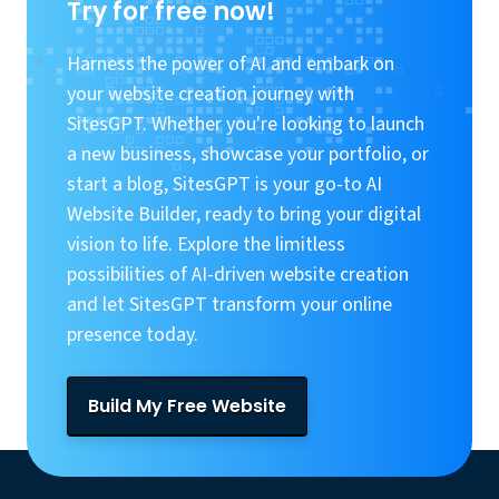
Try for free now!
Harness the power of AI and embark on
your website creation journey with
SitesGPT. Whether you're looking to launch
a new business, showcase your portfolio, or
start a blog, SitesGPT is your go-to AI
Website Builder, ready to bring your digital
vision to life. Explore the limitless
possibilities of AI-driven website creation
and let SitesGPT transform your online
presence today.
Build My Free Website