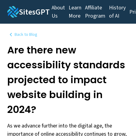
About
Learn
Affiliate
History
SitesGPT
Pr
Us
More
Program
of AI
Back to Blog
Are there new
accessibility standards
projected to impact
website building in
2024?
As we advance further into the digital age, the
importance of online accessibility continues to grow,