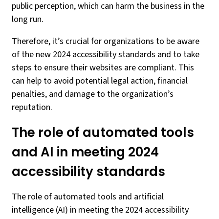
public perception, which can harm the business in the
long run.
Therefore, it’s crucial for organizations to be aware
of the new 2024 accessibility standards and to take
steps to ensure their websites are compliant. This
can help to avoid potential legal action, financial
penalties, and damage to the organization’s
reputation.
The role of automated tools
and AI in meeting 2024
accessibility standards
The role of automated tools and artificial
intelligence (AI) in meeting the 2024 accessibility