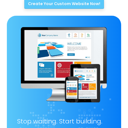
Create Your Custom Website Now!
Stop waiting. Start building.