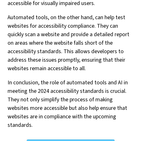
accessible for visually impaired users.
Automated tools, on the other hand, can help test
websites for accessibility compliance. They can
quickly scan a website and provide a detailed report
on areas where the website falls short of the
accessibility standards. This allows developers to
address these issues promptly, ensuring that their
websites remain accessible to all.
In conclusion, the role of automated tools and AI in
meeting the 2024 accessibility standards is crucial.
They not only simplify the process of making
websites more accessible but also help ensure that
websites are in compliance with the upcoming
standards.