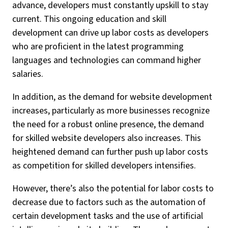
advance, developers must constantly upskill to stay
current. This ongoing education and skill
development can drive up labor costs as developers
who are proficient in the latest programming
languages and technologies can command higher
salaries.
In addition, as the demand for website development
increases, particularly as more businesses recognize
the need for a robust online presence, the demand
for skilled website developers also increases. This
heightened demand can further push up labor costs
as competition for skilled developers intensifies.
However, there’s also the potential for labor costs to
decrease due to factors such as the automation of
certain development tasks and the use of artificial