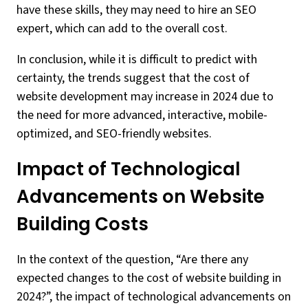
have these skills, they may need to hire an SEO
expert, which can add to the overall cost.
In conclusion, while it is difficult to predict with
certainty, the trends suggest that the cost of
website development may increase in 2024 due to
the need for more advanced, interactive, mobile-
optimized, and SEO-friendly websites.
Impact of Technological
Advancements on Website
Building Costs
In the context of the question, “Are there any
expected changes to the cost of website building in
2024?”, the impact of technological advancements on