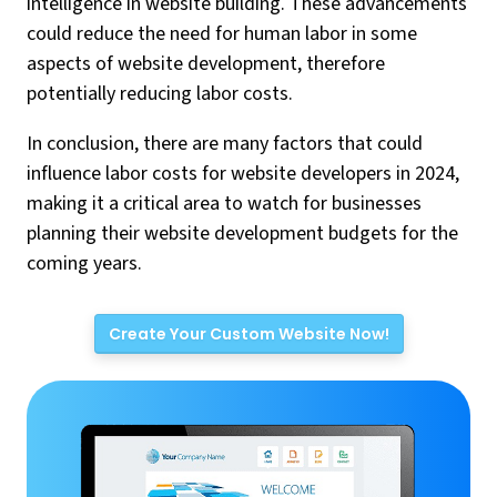
intelligence in website building. These advancements
could reduce the need for human labor in some
aspects of website development, therefore
potentially reducing labor costs.
In conclusion, there are many factors that could
influence labor costs for website developers in 2024,
making it a critical area to watch for businesses
planning their website development budgets for the
coming years.
Create Your Custom Website Now!