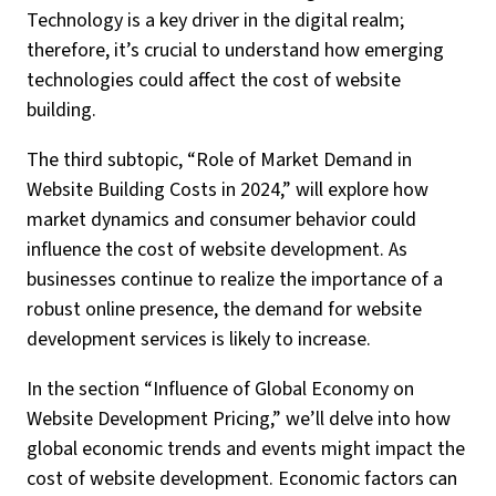
Technology is a key driver in the digital realm;
therefore, it’s crucial to understand how emerging
technologies could affect the cost of website
building.
The third subtopic, “Role of Market Demand in
Website Building Costs in 2024,” will explore how
market dynamics and consumer behavior could
influence the cost of website development. As
businesses continue to realize the importance of a
robust online presence, the demand for website
development services is likely to increase.
In the section “Influence of Global Economy on
Website Development Pricing,” we’ll delve into how
global economic trends and events might impact the
cost of website development. Economic factors can