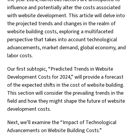
influence and potentially alter the costs associated
with website development. This article will delve into
the projected trends and changes in the realm of
website building costs, exploring a multifaceted
perspective that takes into account technological
advancements, market demand, global economy, and
labor costs.
Our first subtopic, “Predicted Trends in Website
Development Costs for 2024,” will provide a forecast
of the expected shifts in the cost of website building.
This section will consider the prevailing trends in the
field and how they might shape the future of website
development costs.
Next, we’ll examine the “Impact of Technological
Advancements on Website Building Costs.”