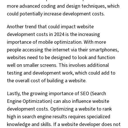
more advanced coding and design techniques, which
could potentially increase development costs.
Another trend that could impact website
development costs in 2024 is the increasing
importance of mobile optimization. With more
people accessing the internet via their smartphones,
websites need to be designed to look and function
well on smaller screens. This involves additional
testing and development work, which could add to
the overall cost of building a website.
Lastly, the growing importance of SEO (Search
Engine Optimization) can also influence website
development costs. Optimizing a website to rank
high in search engine results requires specialized
knowledge and skills. If a website developer does not