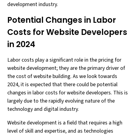
development industry.
Potential Changes in Labor
Costs for Website Developers
in 2024
Labor costs play a significant role in the pricing for
website development; they are the primary driver of
the cost of website building. As we look towards
2024, it is expected that there could be potential
changes in labor costs for website developers. This is
largely due to the rapidly evolving nature of the
technology and digital industry.
Website development is a field that requires a high
level of skill and expertise, and as technologies