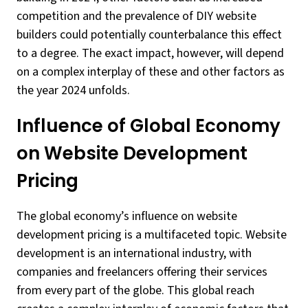
competition and the prevalence of DIY website
builders could potentially counterbalance this effect
to a degree. The exact impact, however, will depend
on a complex interplay of these and other factors as
the year 2024 unfolds.
Influence of Global Economy
on Website Development
Pricing
The global economy’s influence on website
development pricing is a multifaceted topic. Website
development is an international industry, with
companies and freelancers offering their services
from every part of the globe. This global reach