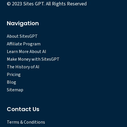
© 2023 Sites GPT. All Rights Reserved
Navigation
About SitesGPT
Affiliate Program
Learn More About AI
Make Money with SitesGPT
The History of AI
Pricing
Blog
Sitemap
Contact Us
Terms & Conditions