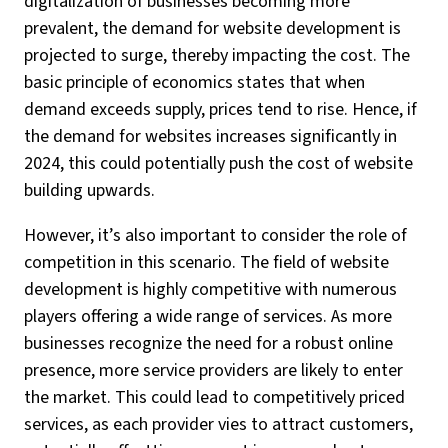
digitalization of businesses becoming more
prevalent, the demand for website development is
projected to surge, thereby impacting the cost. The
basic principle of economics states that when
demand exceeds supply, prices tend to rise. Hence, if
the demand for websites increases significantly in
2024, this could potentially push the cost of website
building upwards.
However, it’s also important to consider the role of
competition in this scenario. The field of website
development is highly competitive with numerous
players offering a wide range of services. As more
businesses recognize the need for a robust online
presence, more service providers are likely to enter
the market. This could lead to competitively priced
services, as each provider vies to attract customers,