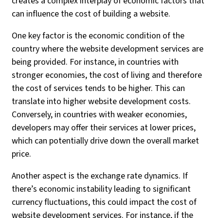
creates a complex interplay of economic factors that
can influence the cost of building a website.
One key factor is the economic condition of the
country where the website development services are
being provided. For instance, in countries with
stronger economies, the cost of living and therefore
the cost of services tends to be higher. This can
translate into higher website development costs.
Conversely, in countries with weaker economies,
developers may offer their services at lower prices,
which can potentially drive down the overall market
price.
Another aspect is the exchange rate dynamics. If
there’s economic instability leading to significant
currency fluctuations, this could impact the cost of
website development services. For instance, if the