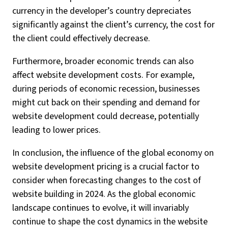
currency in the developer’s country depreciates
significantly against the client’s currency, the cost for
the client could effectively decrease.
Furthermore, broader economic trends can also
affect website development costs. For example,
during periods of economic recession, businesses
might cut back on their spending and demand for
website development could decrease, potentially
leading to lower prices.
In conclusion, the influence of the global economy on
website development pricing is a crucial factor to
consider when forecasting changes to the cost of
website building in 2024. As the global economic
landscape continues to evolve, it will invariably
continue to shape the cost dynamics in the website