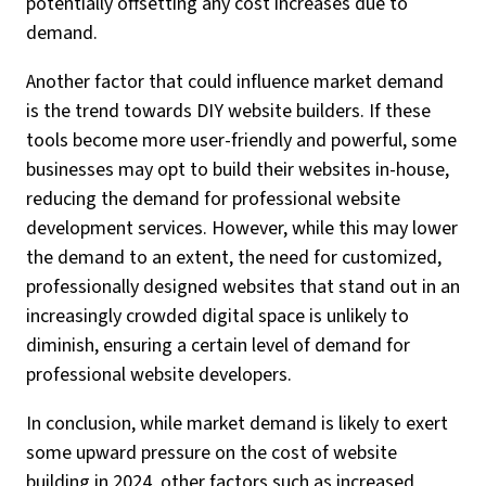
potentially offsetting any cost increases due to
demand.
Another factor that could influence market demand
is the trend towards DIY website builders. If these
tools become more user-friendly and powerful, some
businesses may opt to build their websites in-house,
reducing the demand for professional website
development services. However, while this may lower
the demand to an extent, the need for customized,
professionally designed websites that stand out in an
increasingly crowded digital space is unlikely to
diminish, ensuring a certain level of demand for
professional website developers.
In conclusion, while market demand is likely to exert
some upward pressure on the cost of website
building in 2024, other factors such as increased