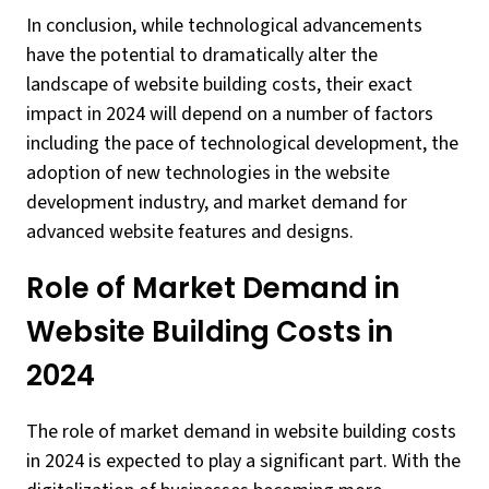
In conclusion, while technological advancements
have the potential to dramatically alter the
landscape of website building costs, their exact
impact in 2024 will depend on a number of factors
including the pace of technological development, the
adoption of new technologies in the website
development industry, and market demand for
advanced website features and designs.
Role of Market Demand in
Website Building Costs in
2024
The role of market demand in website building costs
in 2024 is expected to play a significant part. With the