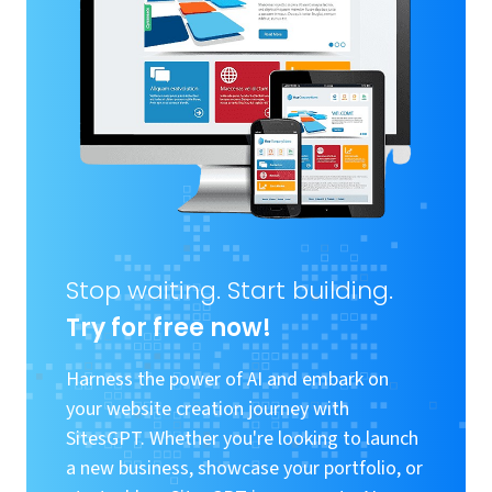
Stop waiting. Start building.
Try for free now!
Harness the power of AI and embark on
your website creation journey with
SitesGPT. Whether you're looking to launch
a new business, showcase your portfolio, or