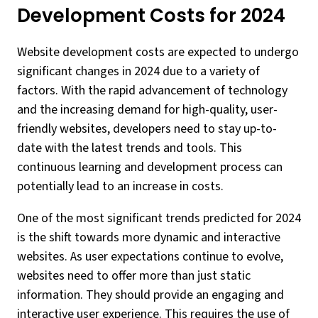
Development Costs for 2024
Website development costs are expected to undergo
significant changes in 2024 due to a variety of
factors. With the rapid advancement of technology
and the increasing demand for high-quality, user-
friendly websites, developers need to stay up-to-
date with the latest trends and tools. This
continuous learning and development process can
potentially lead to an increase in costs.
One of the most significant trends predicted for 2024
is the shift towards more dynamic and interactive
websites. As user expectations continue to evolve,
websites need to offer more than just static
information. They should provide an engaging and
interactive user experience. This requires the use of