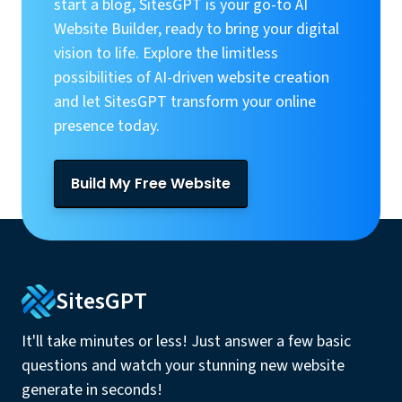
start a blog, SitesGPT is your go-to AI
Website Builder, ready to bring your digital
vision to life. Explore the limitless
possibilities of AI-driven website creation
and let SitesGPT transform your online
presence today.
Build My Free Website
SitesGPT
It'll take minutes or less! Just answer a few basic
questions and watch your stunning new website
generate in seconds!