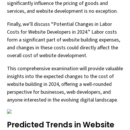
significantly influence the pricing of goods and
services, and website development is no exception.
Finally, we’ll discuss “Potential Changes in Labor
Costs for Website Developers in 2024.” Labor costs
form a significant part of website building expenses,
and changes in these costs could directly affect the
overall cost of website development.
This comprehensive examination will provide valuable
insights into the expected changes to the cost of
website building in 2024, offering a well-rounded
perspective for businesses, web developers, and
anyone interested in the evolving digital landscape.
Predicted Trends in Website