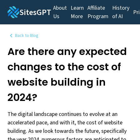
About
Learn
Affiliate
History
SitesGPT
Pr
Us
More
Program
of AI
Back to Blog
Are there any expected
changes to the cost of
website building in
2024?
The digital landscape continues to evolve at an
accelerated pace, and with it, the cost of website
building. As we look towards the future, specifically
the year 2024, numerous factors are anticipated to