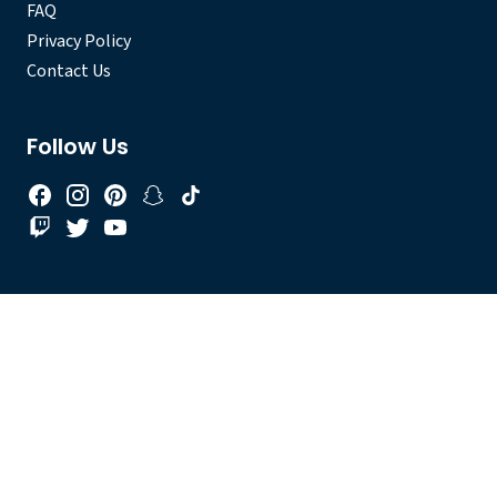
FAQ
Privacy Policy
Contact Us
Follow Us