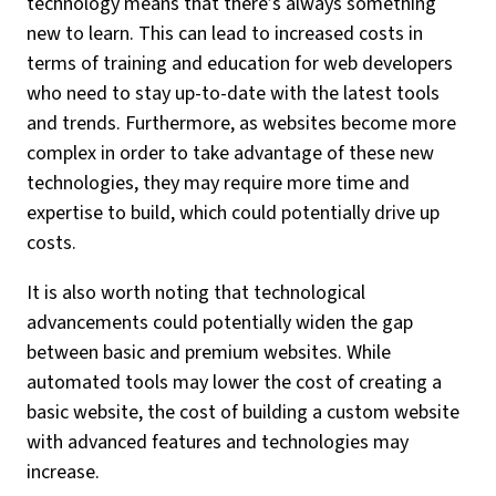
technology means that there’s always something
new to learn. This can lead to increased costs in
terms of training and education for web developers
who need to stay up-to-date with the latest tools
and trends. Furthermore, as websites become more
complex in order to take advantage of these new
technologies, they may require more time and
expertise to build, which could potentially drive up
costs.
It is also worth noting that technological
advancements could potentially widen the gap
between basic and premium websites. While
automated tools may lower the cost of creating a
basic website, the cost of building a custom website
with advanced features and technologies may
increase.