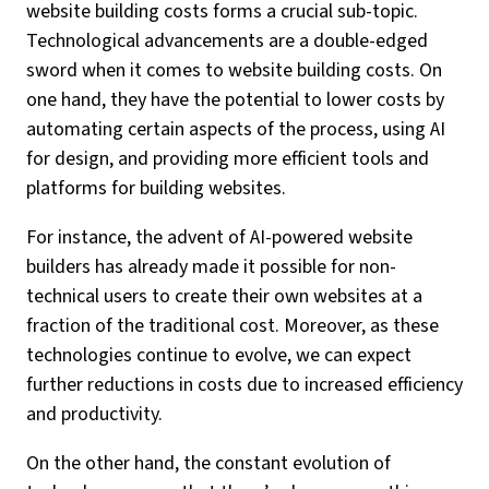
website building costs forms a crucial sub-topic.
Technological advancements are a double-edged
sword when it comes to website building costs. On
one hand, they have the potential to lower costs by
automating certain aspects of the process, using AI
for design, and providing more efficient tools and
platforms for building websites.
For instance, the advent of AI-powered website
builders has already made it possible for non-
technical users to create their own websites at a
fraction of the traditional cost. Moreover, as these
technologies continue to evolve, we can expect
further reductions in costs due to increased efficiency
and productivity.
On the other hand, the constant evolution of