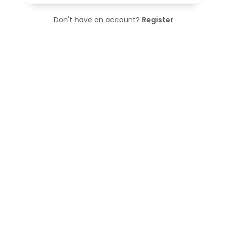
Don't have an account?
Register