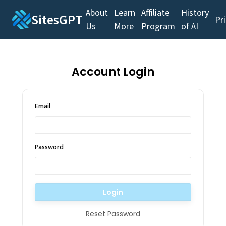
About
Learn
Affiliate
History
SitesGPT
Pr
Us
More
Program
of AI
Account Login
Email
Password
Login
Reset Password